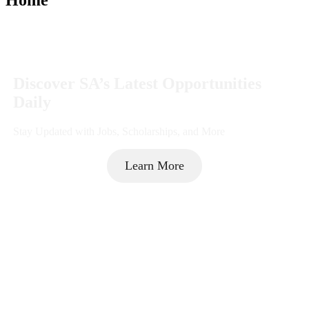
Discover SA’s Latest Opportunities
Daily
Stay Updated with Jobs, Scholarships, and More
Learn More