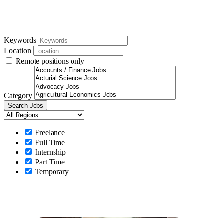
Keywords
Location
Remote positions only
Category
Freelance
Full Time
Internship
Part Time
Temporary