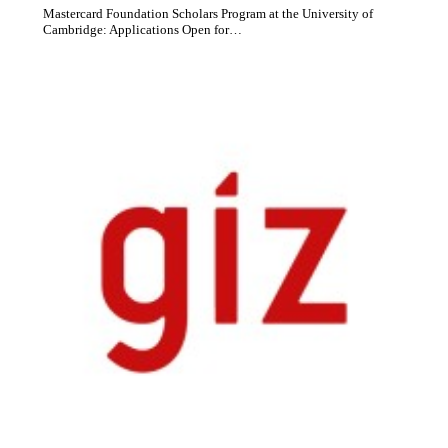
Mastercard Foundation Scholars Program at the University of
Cambridge: Applications Open for…