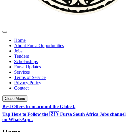
Fursa Opportunities - South Africa & TZ Jobs
Daily Jobs & Opportunities Listings in South Africa
Home
About Fursa Opportunities
Jobs
Tenders
Scholarships
Fursa Updates
Services
Terms of Service
Privacy Policy
Contact
Close Menu
Best Offers from around the Globe !.
Tap Here to Follow the 🇿🇦 Fursa South Africa Jobs channel
on WhatsApp .
Home