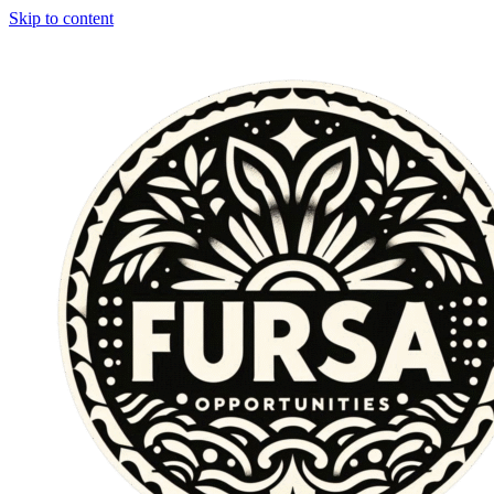
Skip to content