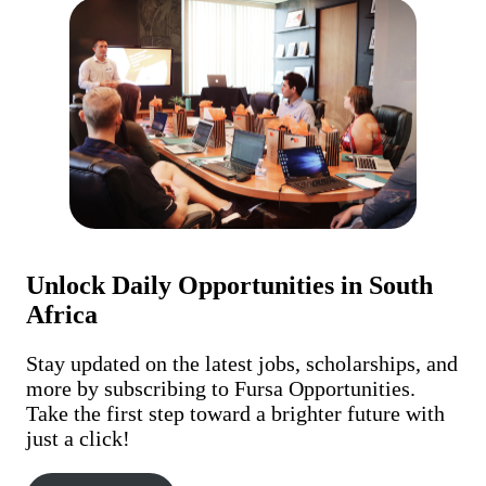
Unlock Daily Opportunities in South
Africa
Stay updated on the latest jobs, scholarships, and
more by subscribing to Fursa Opportunities.
Take the first step toward a brighter future with
just a click!