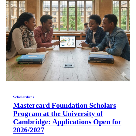
Scholarships
Mastercard Foundation Scholars
Program at the University of
Cambridge: Applications Open for
2026/2027