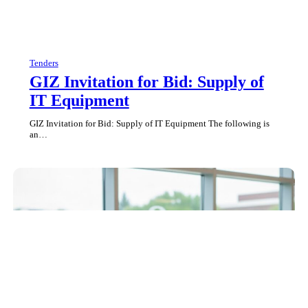
Tenders
GIZ Invitation for Bid: Supply of
IT Equipment
GIZ Invitation for Bid: Supply of IT Equipment The following is
an…