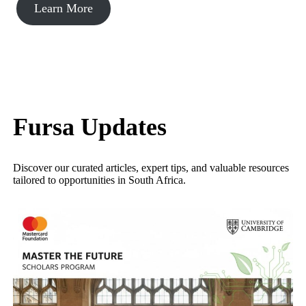
Learn More
Fursa Updates
Discover our curated articles, expert tips, and valuable resources
tailored to opportunities in South Africa.