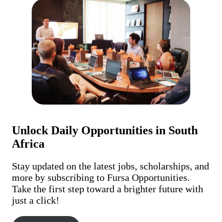
Unlock Daily Opportunities in South
Africa
Stay updated on the latest jobs, scholarships, and
more by subscribing to Fursa Opportunities.
Take the first step toward a brighter future with
just a click!