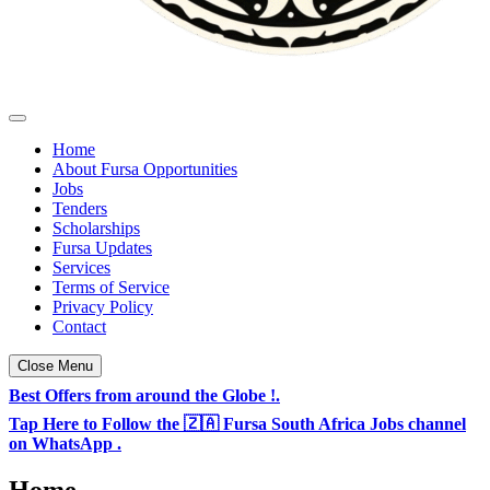
Fursa Opportunities - South Africa & TZ Jobs
Daily Jobs & Opportunities Listings in South Africa
Home
About Fursa Opportunities
Jobs
Tenders
Scholarships
Fursa Updates
Services
Terms of Service
Privacy Policy
Contact
Close Menu
Best Offers from around the Globe !.
Tap Here to Follow the 🇿🇦 Fursa South Africa Jobs channel
on WhatsApp .
Home