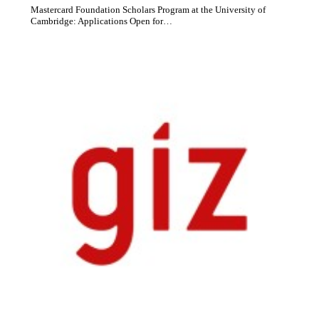
Mastercard Foundation Scholars Program at the University of
Cambridge: Applications Open for…