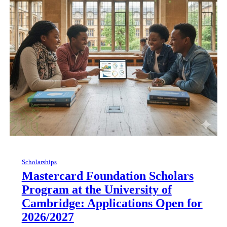
Scholarships
Mastercard Foundation Scholars
Program at the University of
Cambridge: Applications Open for
2026/2027