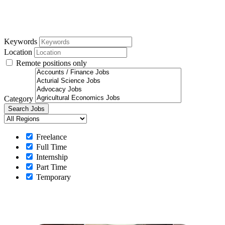
Keywords
Location
Remote positions only
Category
Freelance
Full Time
Internship
Part Time
Temporary