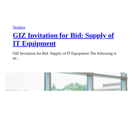
Tenders
GIZ Invitation for Bid: Supply of
IT Equipment
GIZ Invitation for Bid: Supply of IT Equipment The following is
an…