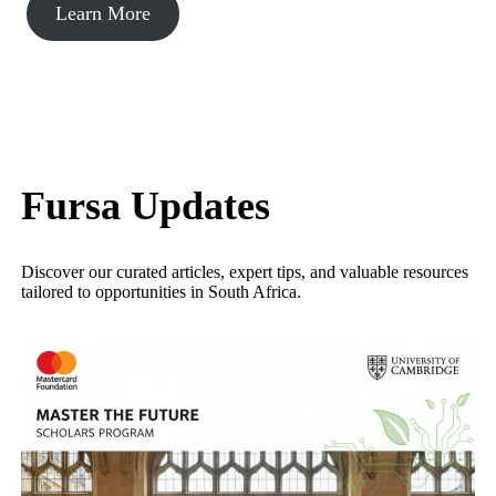
Learn More
Fursa Updates
Discover our curated articles, expert tips, and valuable resources
tailored to opportunities in South Africa.