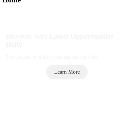
Discover SA’s Latest Opportunities
Daily
Stay Updated with Jobs, Scholarships, and More
Learn More