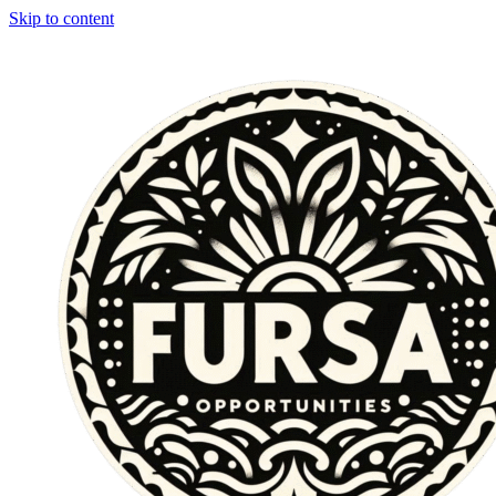
Skip to content