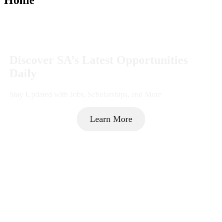
Discover SA’s Latest Opportunities
Daily
Stay Updated with Jobs, Scholarships, and More
Learn More