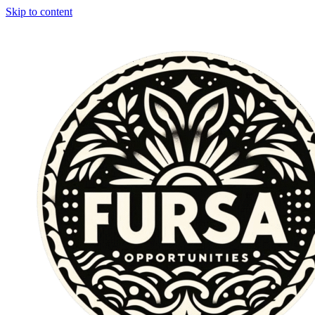
Skip to content