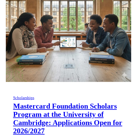
Scholarships
Mastercard Foundation Scholars
Program at the University of
Cambridge: Applications Open for
2026/2027