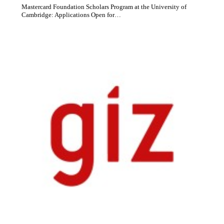
Mastercard Foundation Scholars Program at the University of
Cambridge: Applications Open for…