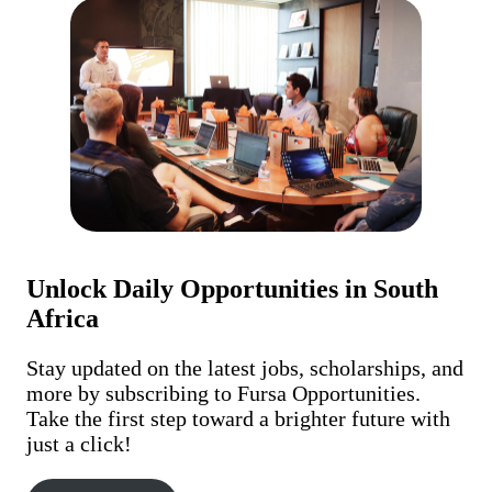
Unlock Daily Opportunities in South
Africa
Stay updated on the latest jobs, scholarships, and
more by subscribing to Fursa Opportunities.
Take the first step toward a brighter future with
just a click!