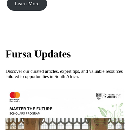
Learn More
Fursa Updates
Discover our curated articles, expert tips, and valuable resources
tailored to opportunities in South Africa.