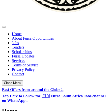
Fursa Opportunities - South Africa & TZ Jobs
Daily Jobs & Opportunities Listings in South Africa
Home
About Fursa Opportunities
Jobs
Tenders
Scholarships
Fursa Updates
Services
Terms of Service
Privacy Policy
Contact
Close Menu
Best Offers from around the Globe !.
Tap Here to Follow the 🇿🇦 Fursa South Africa Jobs channel
on WhatsApp .
Home