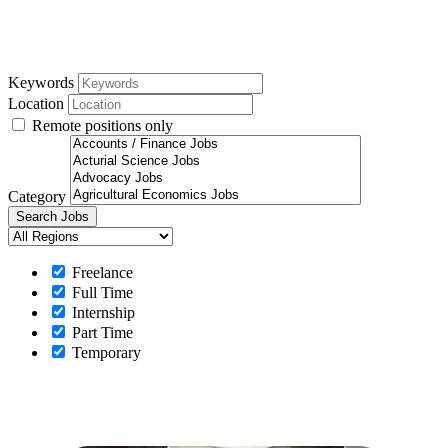
Keywords
Location
Remote positions only
Category
Freelance
Full Time
Internship
Part Time
Temporary