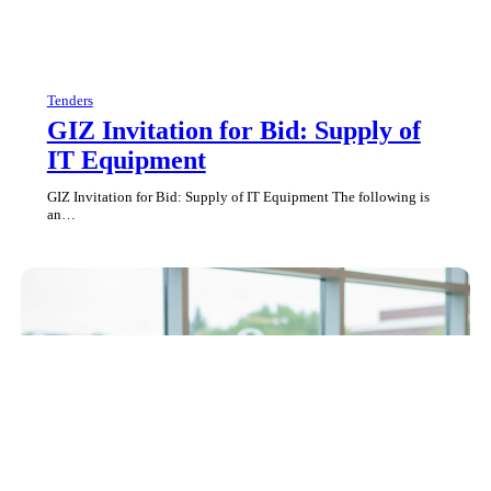
Tenders
GIZ Invitation for Bid: Supply of
IT Equipment
GIZ Invitation for Bid: Supply of IT Equipment The following is
an…